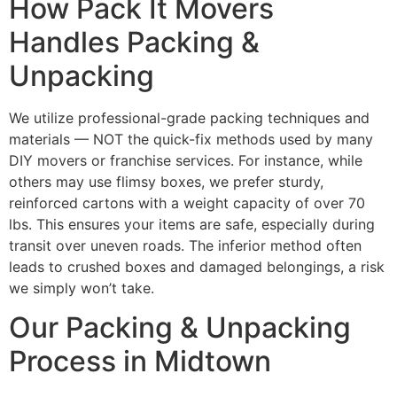
How Pack It Movers
Handles Packing &
Unpacking
We utilize professional-grade packing techniques and
materials — NOT the quick-fix methods used by many
DIY movers or franchise services. For instance, while
others may use flimsy boxes, we prefer sturdy,
reinforced cartons with a weight capacity of over 70
lbs. This ensures your items are safe, especially during
transit over uneven roads. The inferior method often
leads to crushed boxes and damaged belongings, a risk
we simply won’t take.
Our Packing & Unpacking
Process in Midtown