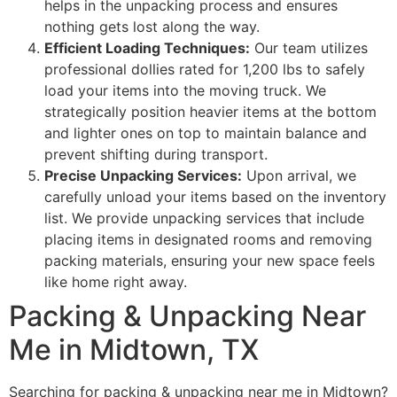
helps in the unpacking process and ensures
nothing gets lost along the way.
Efficient Loading Techniques:
Our team utilizes
professional dollies rated for 1,200 lbs to safely
load your items into the moving truck. We
strategically position heavier items at the bottom
and lighter ones on top to maintain balance and
prevent shifting during transport.
Precise Unpacking Services:
Upon arrival, we
carefully unload your items based on the inventory
list. We provide unpacking services that include
placing items in designated rooms and removing
packing materials, ensuring your new space feels
like home right away.
Packing & Unpacking Near
Me in Midtown, TX
Searching for packing & unpacking near me in Midtown?