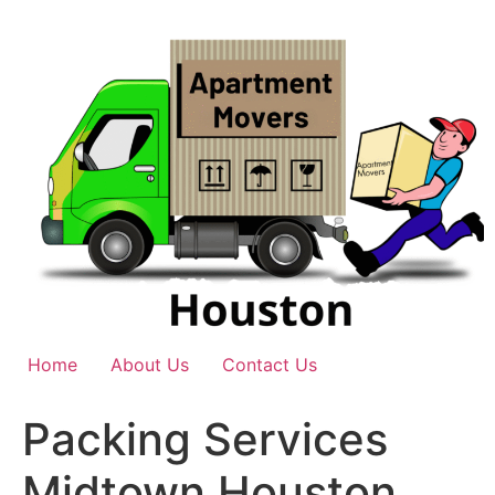
Skip
to
content
Home
About Us
Contact Us
Packing Services
Midtown Houston