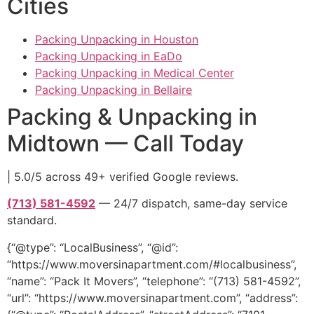
Cities
Packing Unpacking in Houston
Packing Unpacking in EaDo
Packing Unpacking in Medical Center
Packing Unpacking in Bellaire
Packing & Unpacking in
Midtown — Call Today
| 5.0/5 across 49+ verified Google reviews.
(713) 581-4592
— 24/7 dispatch, same-day service
standard.
{“@type”: “LocalBusiness”, “@id”:
“https://www.moversinapartment.com/#localbusiness”,
“name”: “Pack It Movers”, “telephone”: “(713) 581-4592”,
“url”: “https://www.moversinapartment.com”, “address”: