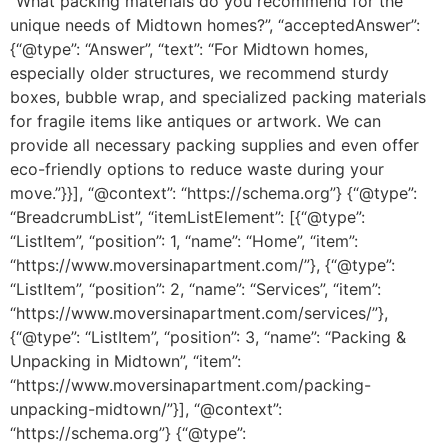
“What packing materials do you recommend for the
unique needs of Midtown homes?”, “acceptedAnswer”:
{“@type”: “Answer”, “text”: “For Midtown homes,
especially older structures, we recommend sturdy
boxes, bubble wrap, and specialized packing materials
for fragile items like antiques or artwork. We can
provide all necessary packing supplies and even offer
eco-friendly options to reduce waste during your
move.”}}], “@context”: “https://schema.org”} {“@type”:
“BreadcrumbList”, “itemListElement”: [{“@type”:
“ListItem”, “position”: 1, “name”: “Home”, “item”:
“https://www.moversinapartment.com/”}, {“@type”:
“ListItem”, “position”: 2, “name”: “Services”, “item”:
“https://www.moversinapartment.com/services/”},
{“@type”: “ListItem”, “position”: 3, “name”: “Packing &
Unpacking in Midtown”, “item”:
“https://www.moversinapartment.com/packing-
unpacking-midtown/”}], “@context”:
“https://schema.org”} {“@type”: