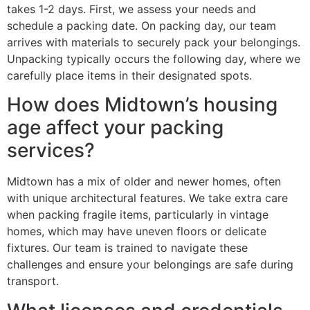
takes 1-2 days. First, we assess your needs and
schedule a packing date. On packing day, our team
arrives with materials to securely pack your belongings.
Unpacking typically occurs the following day, where we
carefully place items in their designated spots.
How does Midtown’s housing
age affect your packing
services?
Midtown has a mix of older and newer homes, often
with unique architectural features. We take extra care
when packing fragile items, particularly in vintage
homes, which may have uneven floors or delicate
fixtures. Our team is trained to navigate these
challenges and ensure your belongings are safe during
transport.