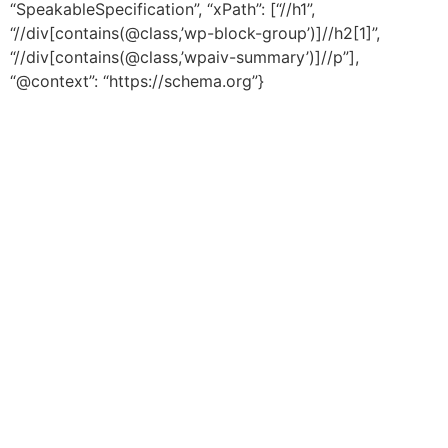
“SpeakableSpecification”, “xPath”: [“//h1”,
“//div[contains(@class,’wp-block-group’)]//h2[1]”,
“//div[contains(@class,’wpaiv-summary’)]//p”],
“@context”: “https://schema.org”}