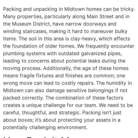
Packing and unpacking in Midtown homes can be tricky.
Many properties, particularly along Main Street and in
the Museum District, have narrow doorways and
winding staircases, making it hard to maneuver bulky
items. The soil in this area is clay-heavy, which affects
the foundation of older homes. We frequently encounter
plumbing systems with outdated galvanized pipes,
leading to concerns about potential leaks during the
moving process. Additionally, the age of these homes
means fragile fixtures and finishes are common; one
wrong move can lead to costly repairs. The humidity in
Midtown can also damage sensitive belongings if not
packed correctly. The combination of these factors
creates a unique challenge for our team. We need to be
careful, thoughtful, and strategic. Packing isn’t just
about boxes; it’s about protecting your assets in a
potentially challenging environment.