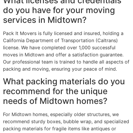
What licenses and credentials
do you have for your moving
services in Midtown?
Pack It Movers is fully licensed and insured, holding a
California Department of Transportation (Caltrans)
license. We have completed over 1,000 successful
moves in Midtown and offer a satisfaction guarantee.
Our professional team is trained to handle all aspects of
packing and moving, ensuring your peace of mind.
What packing materials do you
recommend for the unique
needs of Midtown homes?
For Midtown homes, especially older structures, we
recommend sturdy boxes, bubble wrap, and specialized
packing materials for fragile items like antiques or