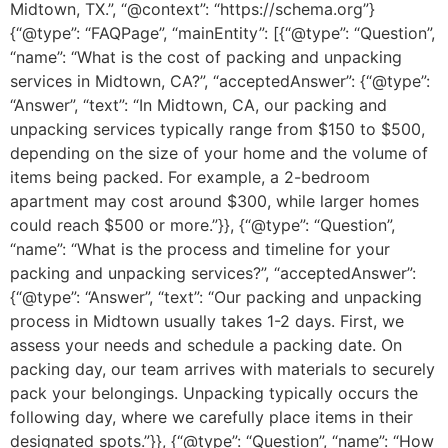
Midtown, TX.”, “@context”: “https://schema.org”}
{“@type”: “FAQPage”, “mainEntity”: [{“@type”: “Question”,
“name”: “What is the cost of packing and unpacking
services in Midtown, CA?”, “acceptedAnswer”: {“@type”:
“Answer”, “text”: “In Midtown, CA, our packing and
unpacking services typically range from $150 to $500,
depending on the size of your home and the volume of
items being packed. For example, a 2-bedroom
apartment may cost around $300, while larger homes
could reach $500 or more.”}}, {“@type”: “Question”,
“name”: “What is the process and timeline for your
packing and unpacking services?”, “acceptedAnswer”:
{“@type”: “Answer”, “text”: “Our packing and unpacking
process in Midtown usually takes 1-2 days. First, we
assess your needs and schedule a packing date. On
packing day, our team arrives with materials to securely
pack your belongings. Unpacking typically occurs the
following day, where we carefully place items in their
designated spots.”}}, {“@type”: “Question”, “name”: “How