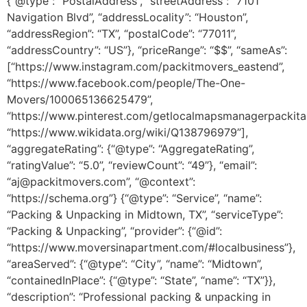
{“@type”: “PostalAddress”, “streetAddress”: “7101
Navigation Blvd”, “addressLocality”: “Houston”,
“addressRegion”: “TX”, “postalCode”: “77011”,
“addressCountry”: “US”}, “priceRange”: “$$”, “sameAs”:
[“https://www.instagram.com/packitmovers_eastend”,
“https://www.facebook.com/people/The-One-
Movers/100065136625479”,
“https://www.pinterest.com/getlocalmapsmanagerpackitap
“https://www.wikidata.org/wiki/Q138796979”],
“aggregateRating”: {“@type”: “AggregateRating”,
“ratingValue”: “5.0”, “reviewCount”: “49”}, “email”:
“aj@packitmovers.com”, “@context”:
“https://schema.org”} {“@type”: “Service”, “name”:
“Packing & Unpacking in Midtown, TX”, “serviceType”:
“Packing & Unpacking”, “provider”: {“@id”:
“https://www.moversinapartment.com/#localbusiness”},
“areaServed”: {“@type”: “City”, “name”: “Midtown”,
“containedInPlace”: {“@type”: “State”, “name”: “TX”}},
“description”: “Professional packing & unpacking in