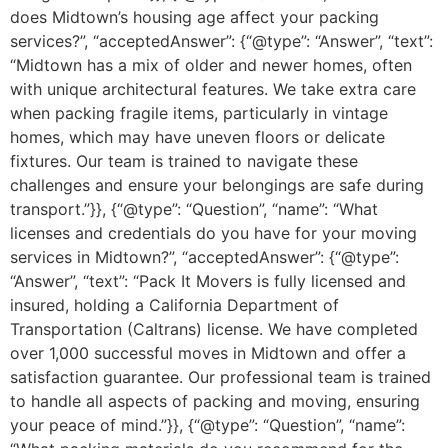
does Midtown’s housing age affect your packing
services?”, “acceptedAnswer”: {“@type”: “Answer”, “text”:
“Midtown has a mix of older and newer homes, often
with unique architectural features. We take extra care
when packing fragile items, particularly in vintage
homes, which may have uneven floors or delicate
fixtures. Our team is trained to navigate these
challenges and ensure your belongings are safe during
transport.”}}, {“@type”: “Question”, “name”: “What
licenses and credentials do you have for your moving
services in Midtown?”, “acceptedAnswer”: {“@type”:
“Answer”, “text”: “Pack It Movers is fully licensed and
insured, holding a California Department of
Transportation (Caltrans) license. We have completed
over 1,000 successful moves in Midtown and offer a
satisfaction guarantee. Our professional team is trained
to handle all aspects of packing and moving, ensuring
your peace of mind.”}}, {“@type”: “Question”, “name”: