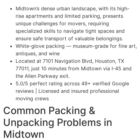
Midtown’s dense urban landscape, with its high-
rise apartments and limited parking, presents
unique challenges for movers, requiring
specialized skills to navigate tight spaces and
ensure safe transport of valuable belongings.
White-glove packing — museum-grade for fine art,
antiques, and wine
Located at 7101 Navigation Blvd, Houston, TX
77011, just 10 minutes from Midtown via I-45 and
the Allen Parkway exit.
5.0/5 perfect rating across 49+ verified Google
reviews | Licensed and insured professional
moving crews
Common Packing &
Unpacking Problems in
Midtown