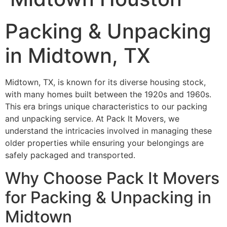
Packing & Unpacking
in Midtown, TX
Midtown, TX, is known for its diverse housing stock,
with many homes built between the 1920s and 1960s.
This era brings unique characteristics to our packing
and unpacking service. At Pack It Movers, we
understand the intricacies involved in managing these
older properties while ensuring your belongings are
safely packaged and transported.
Why Choose Pack It Movers
for Packing & Unpacking in
Midtown