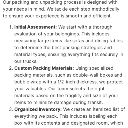
Our packing and unpacking process is designed with
your needs in mind. We tackle each step methodically
to ensure your experience is smooth and efficient.
Initial Assessment:
We start with a thorough
evaluation of your belongings. This includes
measuring large items like sofas and dining tables
to determine the best packing strategies and
material types, ensuring everything fits securely in
our trucks.
Custom Packing Materials:
Using specialized
packing materials, such as double-wall boxes and
bubble wrap with a 1/2-inch thickness, we protect
your valuables. Our team selects the right
materials based on the fragility and size of your
items to minimize damage during transit.
Organized Inventory:
We create an itemized list of
everything we pack. This includes labeling each
box with its contents and designated room, which