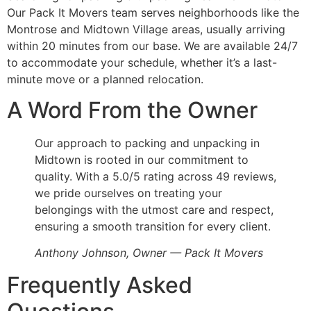
Our Pack It Movers team serves neighborhoods like the
Montrose and Midtown Village areas, usually arriving
within 20 minutes from our base. We are available 24/7
to accommodate your schedule, whether it’s a last-
minute move or a planned relocation.
A Word From the Owner
Our approach to packing and unpacking in
Midtown is rooted in our commitment to
quality. With a 5.0/5 rating across 49 reviews,
we pride ourselves on treating your
belongings with the utmost care and respect,
ensuring a smooth transition for every client.
Anthony Johnson, Owner — Pack It Movers
Frequently Asked