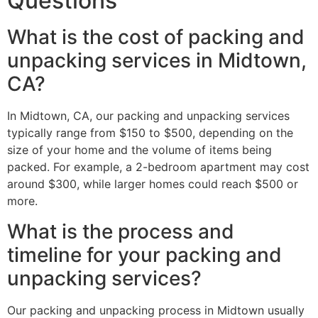
Questions
What is the cost of packing and
unpacking services in Midtown,
CA?
In Midtown, CA, our packing and unpacking services
typically range from $150 to $500, depending on the
size of your home and the volume of items being
packed. For example, a 2-bedroom apartment may cost
around $300, while larger homes could reach $500 or
more.
What is the process and
timeline for your packing and
unpacking services?
Our packing and unpacking process in Midtown usually