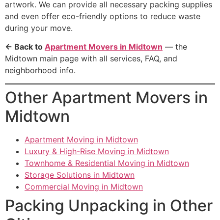
artwork. We can provide all necessary packing supplies
and even offer eco-friendly options to reduce waste
during your move.
← Back to
Apartment Movers in Midtown
— the
Midtown main page with all services, FAQ, and
neighborhood info.
Other Apartment Movers in
Midtown
Apartment Moving in Midtown
Luxury & High-Rise Moving in Midtown
Townhome & Residential Moving in Midtown
Storage Solutions in Midtown
Commercial Moving in Midtown
Packing Unpacking in Other